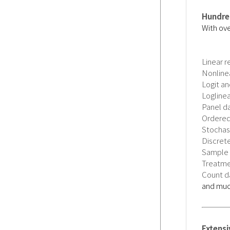
Hundred
With ove
Linear r
Nonline
Logit an
Logline
Panel d
Ordered
Stochast
Discrete
Sample 
Treatme
Count da
and mu
Extens