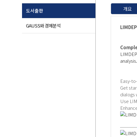
개요
도서출판
GAUSS와 경제분석
LIMDEP:
Comple
LIMDEP i
analysis
Easy-to
Get sta
dialogs
Use LIM
Enhanced