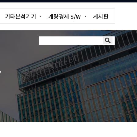
기타분석기기
·
계량경제 S/W
·
게시판
W