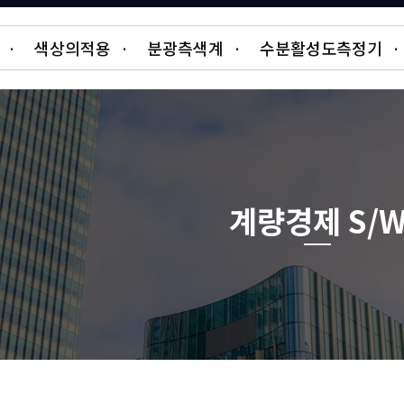
·
색상의적용
·
분광측색계
·
수분활성도측정기
·
계량경제 S/