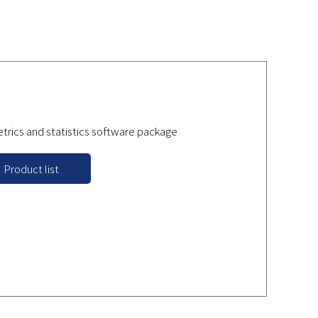
rics and statistics software package
Product list