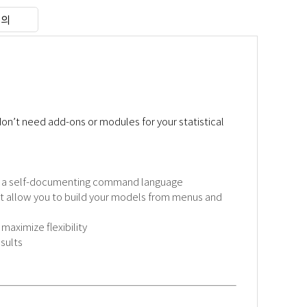
문의
n’t need add-ons or modules for your statistical
nd a self-documenting command language
at allow you to build your models from menus and
aximize flexibility
sults