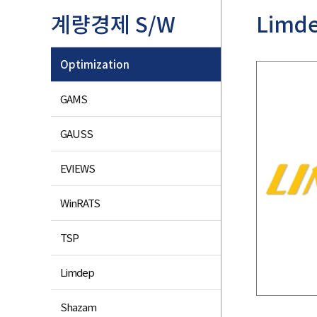
계량경제 S/W
Limd
Optimization
GAMS
GAUSS
EVIEWS
WinRATS
TSP
Limdep
Shazam