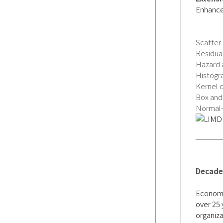
Enhance
Scatter 
Residual
Hazard a
Histogr
Kernel d
Box and
Normal-
Decades
Economet
over 25 
organiza