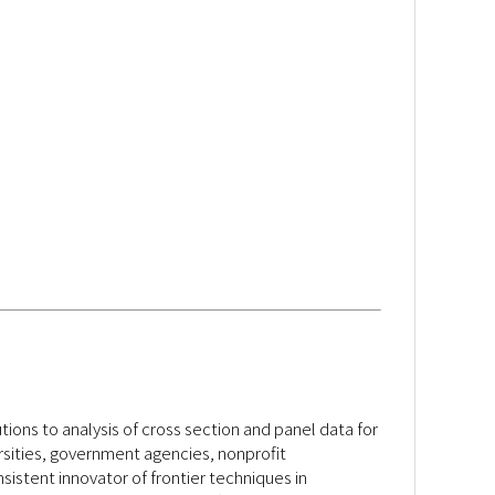
ons to analysis of cross section and panel data for
rsities, government agencies, nonprofit
sistent innovator of frontier techniques in