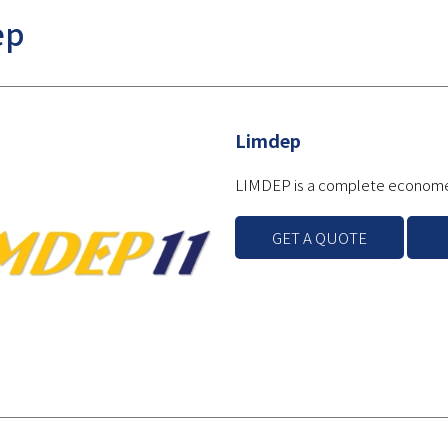
ep
Limdep
LIMDEP is a complete economet
GET A QUOTE