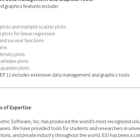
d graphics features include:
plots and multiple scatter plots
 plots for linear regression
nd survival functions
ams
ensity plots
 whisker plots
quantile plots
 of Expertise
ric Software, Inc. has produced the world’s most recognized soluti
years. We have provided tools for students and researchers in unive
tions, and private industry throughout the world. ESI has been a con