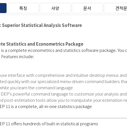
특징
사양
문서
견적
 Superior Statistical Analysis Software
te Statistics and Econometrics Package
s a complete econometrics and statistics software package. You do
. Features include:
-use interface with comprehensive and intuitive desktop menus a
rted quickly with our specialized menu-driven command builders th
 while you learn the command language
DEP’s powerful command language to customize your analysis and m
 post-estimation tools allow you to manipulate your estimation re