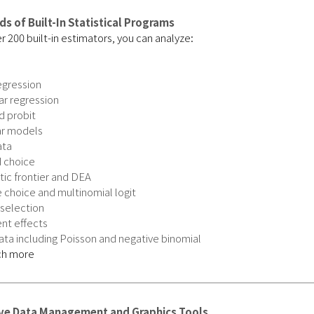
s of Built-In Statistical Programs
r 200 built-in estimators, you can analyze:
egression
ar regression
d probit
ar models
ata
 choice
ic frontier and DEA
 choice and multinomial logit
selection
nt effects
ta including Poisson and negative binomial
ch more
ive Data Management and Graphics Tools